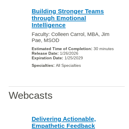
Building Stronger Teams
through Emotional
Intelligence
Faculty: Colleen Carrol, MBA, Jim
Pae, MSOD
30 minutes
1/26/2026
1/25/2029
All Specialties
Webcasts
Delivering Actionable,
Empathetic Feedback