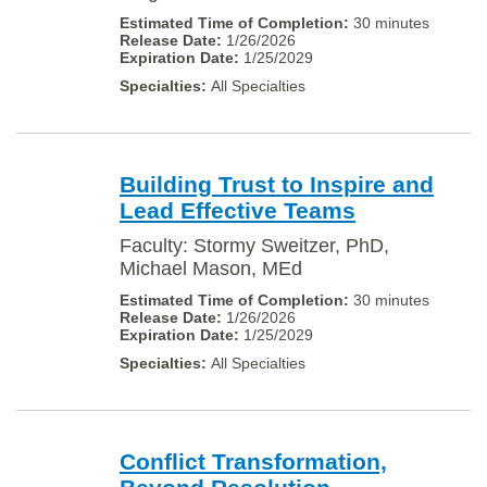
30 minutes
1/26/2026
1/25/2029
All Specialties
Building Trust to Inspire and
Lead Effective Teams
Faculty: Stormy Sweitzer, PhD,
Michael Mason, MEd
30 minutes
1/26/2026
1/25/2029
All Specialties
Conflict Transformation,