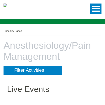
Specialty Pages
Anesthesiology/Pain
Management
Filter Activities
Live Events