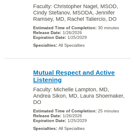
Faculty: Christopher Nagel, MSOD,
Cindy Stefanov, MSODA, Jennifer
Ramsey, MD, Rachel Taliercio, DO
30 minutes
1/26/2026
1/25/2029
All Specialties
Mutual Respect and Active
Listening
Faculty: Michelle Lampton, MD,
Andrea Sikon, MD, Laura Shoemaker,
DO
25 minutes
1/26/2026
1/25/2029
All Specialties