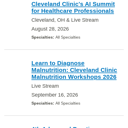
Cleveland Clinic's AI Summit
for Healthcare Professionals
Cleveland, OH & Live Stream
August 28, 2026
All Specialties
Learn to Diagnose
Malnutrition: Cleveland Clinic
Malnutrition Workshops 2026
Live Stream
September 16, 2026
All Specialties