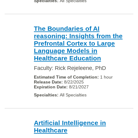
All Specialties
The Boundaries of AI
reasoning: Insights from the
Prefrontal Cortex to Large
Language Models in
Healthcare Education
Faculty: Rick Rejeleene, PhD
1 hour
8/22/2025
8/21/2027
All Specialties
Artificial Intelligence in
Healthcare