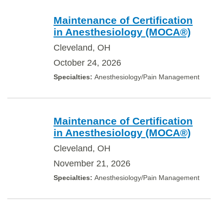
Maintenance of Certification
in Anesthesiology (MOCA®)
Cleveland, OH
October 24, 2026
Anesthesiology/Pain Management
Maintenance of Certification
in Anesthesiology (MOCA®)
Cleveland, OH
November 21, 2026
Anesthesiology/Pain Management