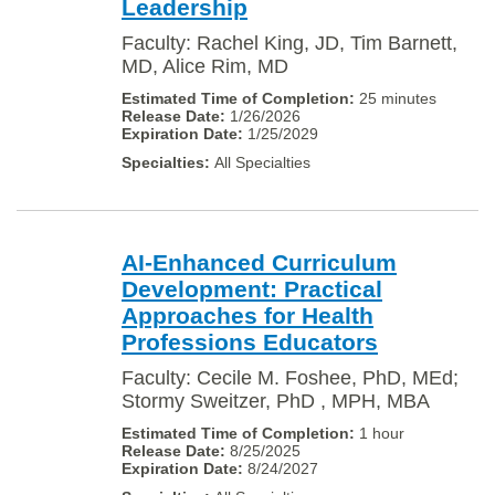
Leadership
Faculty: Rachel King, JD, Tim Barnett,
MD, Alice Rim, MD
25 minutes
1/26/2026
1/25/2029
All Specialties
AI-Enhanced Curriculum
Development: Practical
Approaches for Health
Professions Educators
Faculty: Cecile M. Foshee, PhD, MEd;
Stormy Sweitzer, PhD , MPH, MBA
1 hour
8/25/2025
8/24/2027