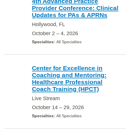
4th Advanced Practice
Provider Conference: Clinical
Updates for PAs & APRNs
Hollywood, FL
October 2 – 4, 2026
All Specialties
Center for Excellence in
Coaching and Mentoring:
Healthcare Professional
Coach Training (HPCT)
Live Stream
October 14 – 29, 2026
All Specialties