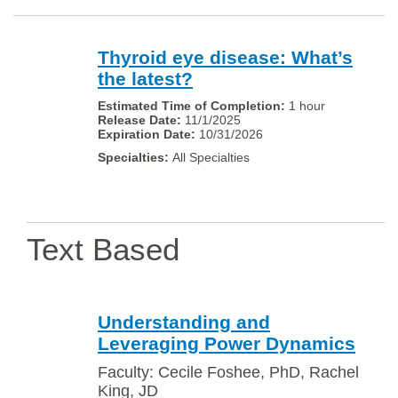
Thyroid eye disease: What’s
the latest?
1 hour
11/1/2025
10/31/2026
All Specialties
Text Based
Understanding and
Leveraging Power Dynamics
Faculty: Cecile Foshee, PhD, Rachel
King, JD