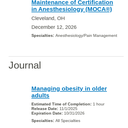
Maintenance of Certification
in Anesthesiology (MOCA®)
Cleveland, OH
December 12, 2026
Anesthesiology/Pain Management
Journal
Managing obesity in older
adults
1 hour
11/1/2025
10/31/2026
All Specialties