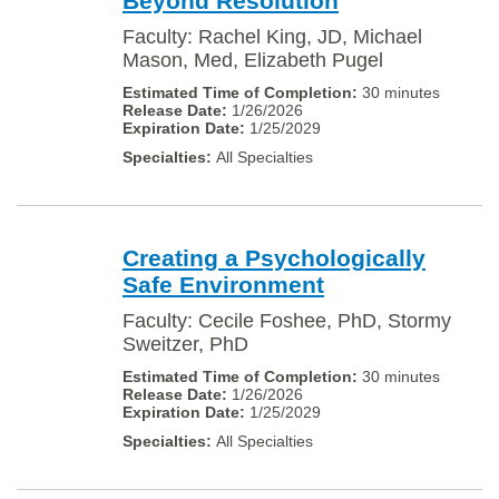
Beyond Resolution
Faculty: Rachel King, JD, Michael
Mason, Med, Elizabeth Pugel
30 minutes
1/26/2026
1/25/2029
All Specialties
Creating a Psychologically
Safe Environment
Faculty: Cecile Foshee, PhD, Stormy
Sweitzer, PhD
30 minutes
1/26/2026
1/25/2029
All Specialties