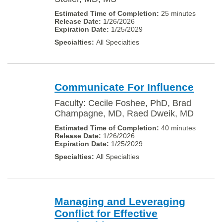
25 minutes
1/26/2026
1/25/2029
All Specialties
Communicate For Influence
Faculty: Cecile Foshee, PhD, Brad
Champagne, MD, Raed Dweik, MD
40 minutes
1/26/2026
1/25/2029
All Specialties
Managing and Leveraging
Conflict for Effective