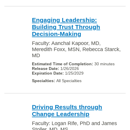
Engaging Leadership:
Building Trust Through
Decision-Making
Faculty: Aanchal Kapoor, MD,
Meredith Foxx, MSN, Rebecca Starck,
MD
30 minutes
1/26/2026
1/25/2029
All Specialties
Driving Results through
Change Leadership
Faculty: Logan Rife, PhD and James
Stoller, MD, MS