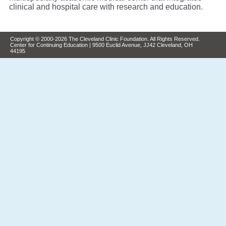
clinical and hospital care with research and education.
Copyright © 2000-2026 The Cleveland Clinic Foundation. All Rights Reserved.
Center for Continuing Education | 9500 Euclid Avenue, JJ42 Cleveland, OH
44195