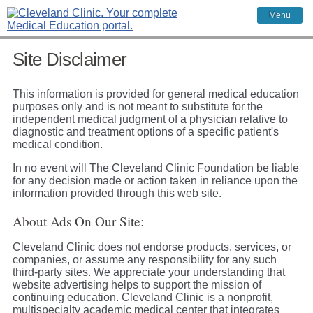
Menu
Site Disclaimer
This information is provided for general medical education
purposes only and is not meant to substitute for the
independent medical judgment of a physician relative to
diagnostic and treatment options of a specific patient's
medical condition.
In no event will The Cleveland Clinic Foundation be liable
for any decision made or action taken in reliance upon the
information provided through this web site.
About Ads On Our Site:
Cleveland Clinic does not endorse products, services, or
companies, or assume any responsibility for any such
third-party sites. We appreciate your understanding that
website advertising helps to support the mission of
continuing education. Cleveland Clinic is a nonprofit,
multispecialty academic medical center that integrates